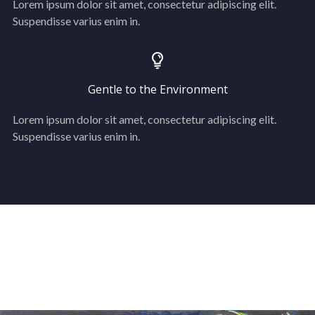
Lorem ipsum dolor sit amet, consectetur adipiscing elit.
Suspendisse varius enim in.
Gentle to the Environment
Lorem ipsum dolor sit amet, consectetur adipiscing elit.
Suspendisse varius enim in.