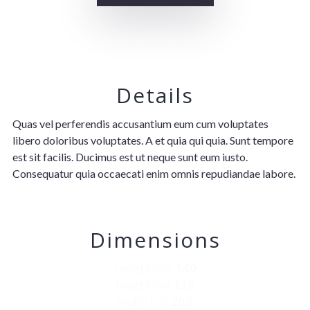
Details
Quas vel perferendis accusantium eum cum voluptates
libero doloribus voluptates. A et quia qui quia. Sunt tempore
est sit facilis. Ducimus est ut neque sunt eum iusto.
Consequatur quia occaecati enim omnis repudiandae labore.
Dimensions
Lenght (in):
14.0
Height (in)
13.0
Width (in):
20.0