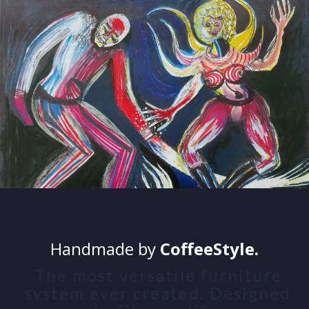
Handmade by
CoffeeStyle.
The most versatile furniture
system ever created. Designed