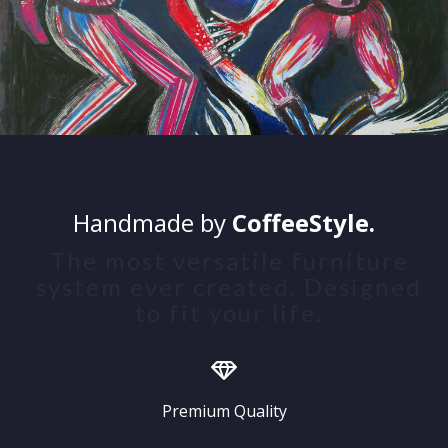
Handmade by
CoffeeStyle.
The most versatile furniture
system ever created. Designed
to fit your life.
Premium Quality