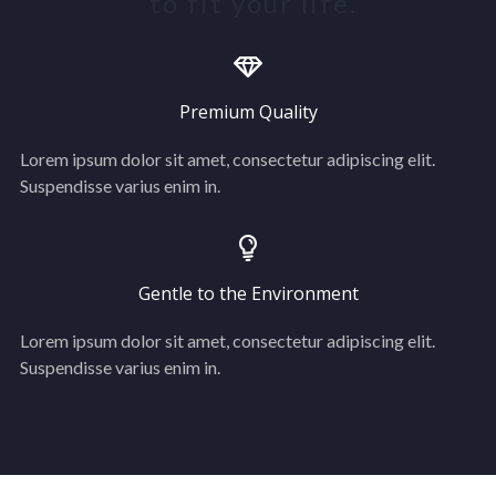
to fit your life.
Premium Quality
Lorem ipsum dolor sit amet, consectetur adipiscing elit.
Suspendisse varius enim in.
Gentle to the Environment
Lorem ipsum dolor sit amet, consectetur adipiscing elit.
Suspendisse varius enim in.