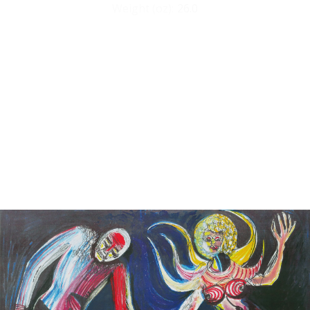
Weight (oz):
26.0