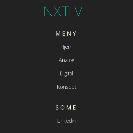
MENY
Hjem
Analog
Digital
Konsept
SOME
Linkedin