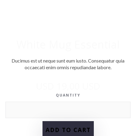
White Mug Essential
Ducimus est ut neque sunt eum iusto. Consequatur quia
occaecati enim omnis repudiandae labore.
USD 19,00 USD
QUANTITY